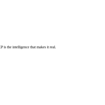
 is the intelligence that makes it real.