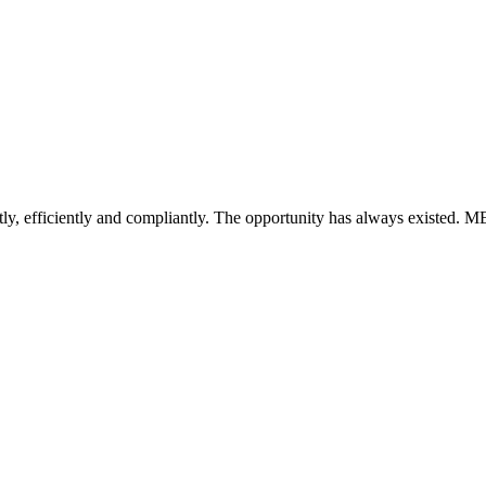
ntly, efficiently and compliantly. The opportunity has always existed. MEP