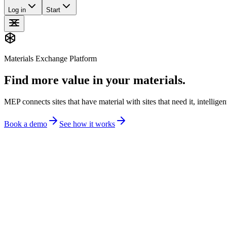
Log in
Start
Materials Exchange Platform
Find more value in your materials.
MEP connects sites that have material with sites that need it, intellige
Book a demo
See how it works