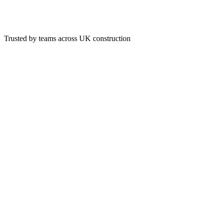
Trusted by teams across UK construction