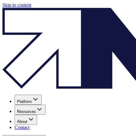
Skip to content
Platform
Resources
About
Contact