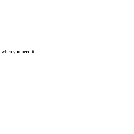
e when you need it.