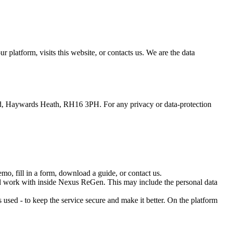
latform, visits this website, or contacts us. We are the data
ad, Haywards Heath, RH16 3PH. For any privacy or data-protection
o, fill in a form, download a guide, or contact us.
d work with inside Nexus ReGen. This may include the personal data
used - to keep the service secure and make it better. On the platform