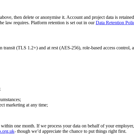
above, then delete or anonymise it. Account and project data is retained 
e law requires. Platform retention is set out in our
Data Retention Poli
 transit (TLS 1.2+) and at rest (AES-256), role-based access control, a
;
rcumstances;
rect marketing at any time;
 within one month. If we process your data on behalf of your employer,
o.org.uk
- though we’d appreciate the chance to put things right first.