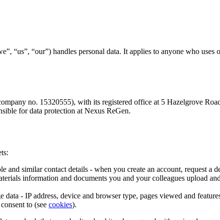
us”, “our”) handles personal data. It applies to anyone who uses our p
ompany no. 15320555), with its registered office at 5 Hazelgrove Ro
onsible for data protection at Nexus ReGen.
ts:
and similar contact details - when you create an account, request a dem
aterials information and documents you and your colleagues upload an
 data - IP address, device and browser type, pages viewed and features 
u consent to (see
cookies
).