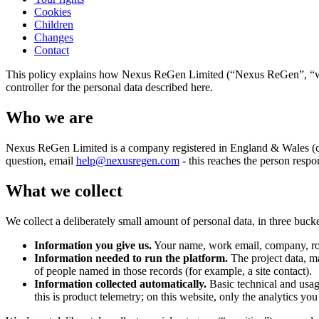
Cookies
Children
Changes
Contact
This policy explains how Nexus ReGen Limited (“Nexus ReGen”, “we”, “
controller for the personal data described here.
Who we are
Nexus ReGen Limited is a company registered in England & Wales (c
question, email
help@nexusregen.com
- this reaches the person resp
What we collect
We collect a deliberately small amount of personal data, in three bucke
Information you give us.
Your name, work email, company, role 
Information needed to run the platform.
The project data, m
of people named in those records (for example, a site contact).
Information collected automatically.
Basic technical and usage
this is product telemetry; on this website, only the analytics yo