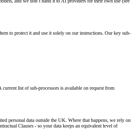
odels, and we don’t hand it to AI providers for their own use (see
m to protect it and use it solely on our instructions. Our key sub-
 current list of sub-processors is available on request from
ited personal data outside the UK. Where that happens, we rely on
ractual Clauses - so your data keeps an equivalent level of