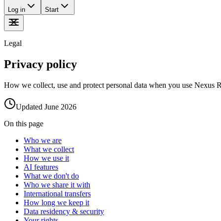
Log in
Start
Legal
Privacy policy
How we collect, use and protect personal data when you use Nexus ReGe
Updated
June 2026
On this page
Who we are
What we collect
How we use it
AI features
What we don't do
Who we share it with
International transfers
How long we keep it
Data residency & security
Your rights