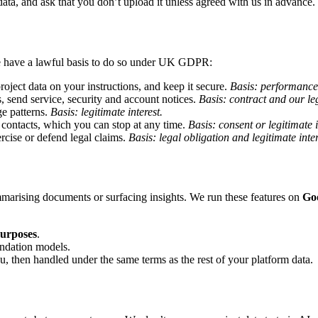
data, and ask that you don’t upload it unless agreed with us in advance.
e have a lawful basis to do so under UK GDPR:
oject data on your instructions, and keep it secure.
Basis: performance 
, send service, security and account notices.
Basis: contract and our leg
e patterns.
Basis: legitimate interest.
 contacts, which you can stop at any time.
Basis: consent or legitimate 
ercise or defend legal claims.
Basis: legal obligation and legitimate inter
marising documents or surfacing insights. We run these features on
Go
purposes
.
undation models.
ou, then handled under the same terms as the rest of your platform data.