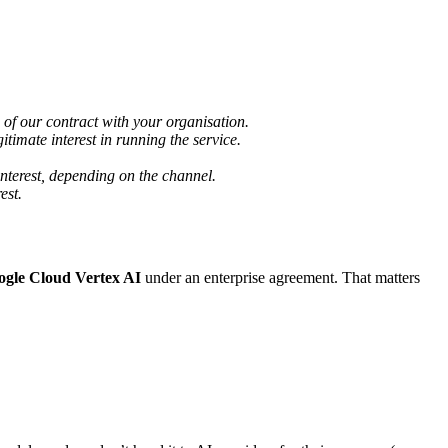
of our contract with your organisation.
itimate interest in running the service.
interest, depending on the channel.
est.
ogle Cloud Vertex AI
under an enterprise agreement. That matters