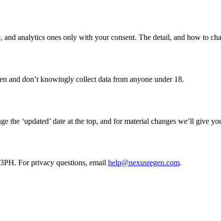
ite, and analytics ones only with your consent. The detail, and how to ch
dren and don’t knowingly collect data from anyone under 18.
 the ‘updated’ date at the top, and for material changes we’ll give you
H. For privacy questions, email
help@nexusregen.com
.