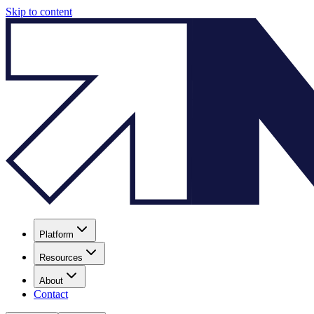
Skip to content
Platform
Resources
About
Contact