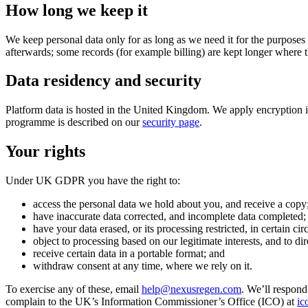
How long we keep it
We keep personal data only for as long as we need it for the purposes 
afterwards; some records (for example billing) are kept longer where th
Data residency and security
Platform data is hosted in the United Kingdom. We apply encryption in
programme is described on our
security page
.
Your rights
Under UK GDPR you have the right to:
access the personal data we hold about you, and receive a copy
have inaccurate data corrected, and incomplete data completed;
have your data erased, or its processing restricted, in certain ci
object to processing based on our legitimate interests, and to di
receive certain data in a portable format; and
withdraw consent at any time, where we rely on it.
To exercise any of these, email
help@nexusregen.com
. We’ll respond
complain to the UK’s Information Commissioner’s Office (ICO) at
ic