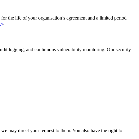
for the life of your organisation’s agreement and a limited period
cy
.
udit logging, and continuous vulnerability monitoring. Our security
 we may direct your request to them. You also have the right to