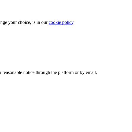
ange your choice, is in our
cookie policy
.
 reasonable notice through the platform or by email.