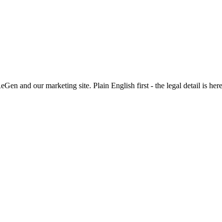
n and our marketing site. Plain English first - the legal detail is her