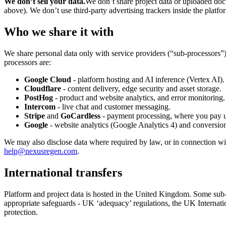
We don’t sell your data.
We don’t share project data or uploaded doc
above). We don’t use third-party advertising trackers inside the platfo
Who we share it with
We share personal data only with service providers (“sub-processors”)
processors are:
Google Cloud
- platform hosting and AI inference (Vertex AI).
Cloudflare
- content delivery, edge security and asset storage.
PostHog
- product and website analytics, and error monitoring.
Intercom
- live chat and customer messaging.
Stripe
and
GoCardless
- payment processing, where you pay us
Google
- website analytics (Google Analytics 4) and conversi
We may also disclose data where required by law, or in connection with 
help@nexusregen.com
.
International transfers
Platform and project data is hosted in the United Kingdom. Some sub
appropriate safeguards - UK ‘adequacy’ regulations, the UK Internati
protection.