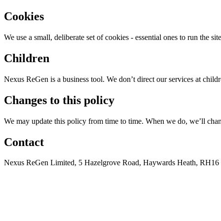
Cookies
We use a small, deliberate set of cookies - essential ones to run the s
Children
Nexus ReGen is a business tool. We don’t direct our services at chil
Changes to this policy
We may update this policy from time to time. When we do, we’ll change
Contact
Nexus ReGen Limited, 5 Hazelgrove Road, Haywards Heath, RH16 3P