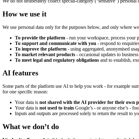
We do not deliberately collect special-category (“sensitive”) personal 
How we use it
We use personal data only for the purposes below, and only where w
To provide the platform
- run your workspace, process your pr
To support and communicate with you
- respond to enquiries
To improve the platform
- using aggregated, anonymised usag
To market relevant products
- occasional updates to business
To meet legal and regulatory obligations
and to establish, ex
AI features
Some parts of the platform use AI to help you work - for example sum
for one specific reason:
Your data is
not shared with the AI provider for their own 
Your data is
not used to train
Google’s - or anyone else’s - fo
Inputs and outputs are processed solely to return the result to y
What we don’t do