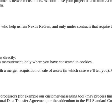
uments between customers. We don’t use your project data to train AI m
rm.
 who help us run Nexus ReGen, and only under contracts that require the
 directly.
on measurement, only where you have consented to cookies.
a merger, acquisition or sale of assets (in which case we’ll tell you). A
-processors (for example our customer-messaging tool) may process lim
onal Data Transfer Agreement, or the addendum to the EU Standard Cont