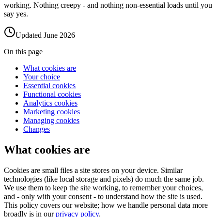
working. Nothing creepy - and nothing non-essential loads until you
say yes.
Updated
June 2026
On this page
What cookies are
Your choice
Essential cookies
Functional cookies
Analytics cookies
Marketing cookies
Managing cookies
Changes
What cookies are
Cookies are small files a site stores on your device. Similar
technologies (like local storage and pixels) do much the same job.
We use them to keep the site working, to remember your choices,
and - only with your consent - to understand how the site is used.
This policy covers our website; how we handle personal data more
broadly is in our
privacy policy
.