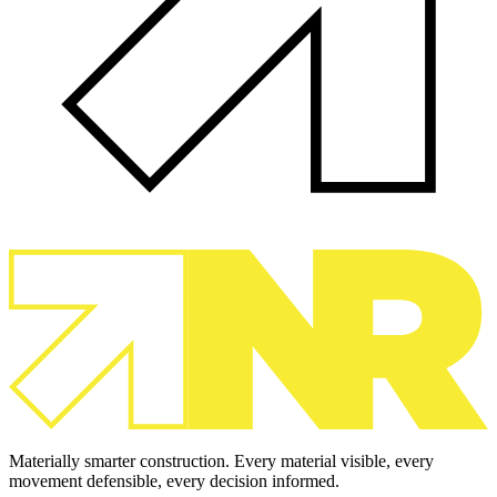
Materially smarter construction. Every material visible, every
movement defensible, every decision informed.