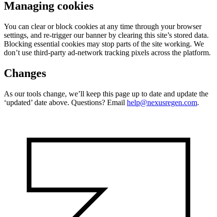
Managing cookies
You can clear or block cookies at any time through your browser
settings, and re-trigger our banner by clearing this site’s stored data.
Blocking essential cookies may stop parts of the site working. We
don’t use third-party ad-network tracking pixels across the platform.
Changes
As our tools change, we’ll keep this page up to date and update the
‘updated’ date above. Questions? Email
help@nexusregen.com
.