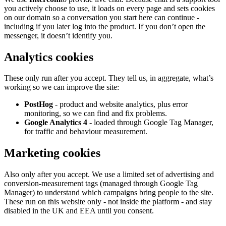
you actively choose to use, it loads on every page and sets cookies
on our domain so a conversation you start here can continue -
including if you later log into the product. If you don’t open the
messenger, it doesn’t identify you.
Analytics cookies
These only run after you accept. They tell us, in aggregate, what’s
working so we can improve the site:
PostHog
- product and website analytics, plus error
monitoring, so we can find and fix problems.
Google Analytics 4
- loaded through Google Tag Manager,
for traffic and behaviour measurement.
Marketing cookies
Also only after you accept. We use a limited set of advertising and
conversion-measurement tags (managed through Google Tag
Manager) to understand which campaigns bring people to the site.
These run on this website only - not inside the platform - and stay
disabled in the UK and EEA until you consent.