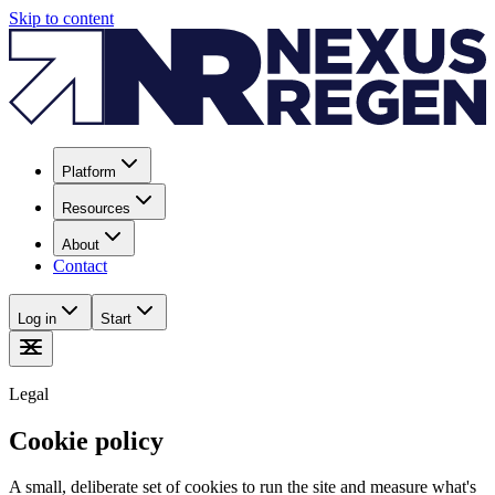
Skip to content
Platform
Resources
About
Contact
Log in
Start
Legal
Cookie policy
A small, deliberate set of cookies to run the site and measure what's