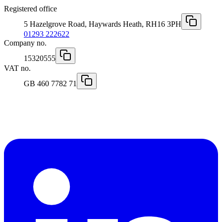
Registered office
5 Hazelgrove Road, Haywards Heath, RH16 3PH
01293 222622
Company no.
15320555
VAT no.
GB 460 7782 71