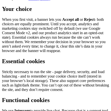
Your choice
When you first visit, a banner lets you
Accept all
or
Reject
- both
choices are equally prominent. Until you accept, analytics and
marketing cookies stay switched off by default (we use Google
Consent Mode v2, and our product analytics start in an opted-out
state). Essential cookies always run because the site can’t work
without them. We remember your decision in your browser so you
aren’t asked every time; to change it, clear this site’s data in your
browser and the banner will reappear.
Essential cookies
Strictly necessary to run the site - page delivery, security, and load
balancing - and to remember your cookie choice itself (stored in
your browser’s local storage). These also support core preferences
such as light/dark theme. You can’t opt out of these without breaking
the site, and they don’t require consent.
Functional cookies
We use
Intercom
to provide live chat. Because chat is a support tool