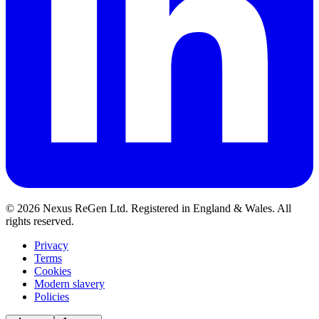
© 2026 Nexus ReGen Ltd. Registered in England & Wales. All
rights reserved.
Privacy
Terms
Cookies
Modern slavery
Policies