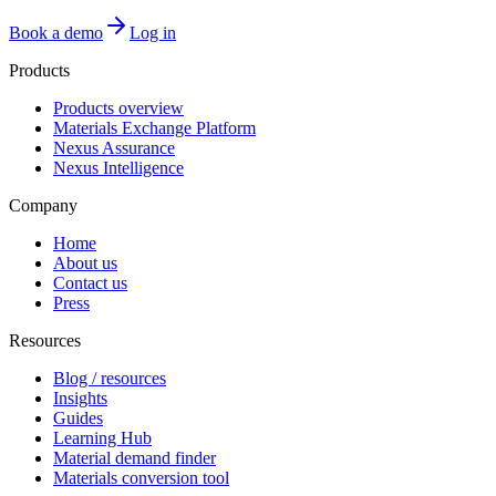
Book a demo
Log in
Products
Products overview
Materials Exchange Platform
Nexus Assurance
Nexus Intelligence
Company
Home
About us
Contact us
Press
Resources
Blog / resources
Insights
Guides
Learning Hub
Material demand finder
Materials conversion tool